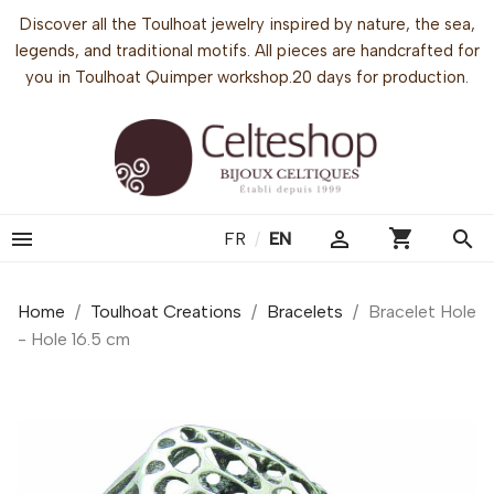
Discover all the Toulhoat jewelry inspired by nature, the sea,
legends, and traditional motifs. All pieces are handcrafted for
you in Toulhoat Quimper workshop.20 days for production.
shopping_cart


search
FR
/
EN
Home
Toulhoat Creations
Bracelets
Bracelet Hole
- Hole 16.5 cm