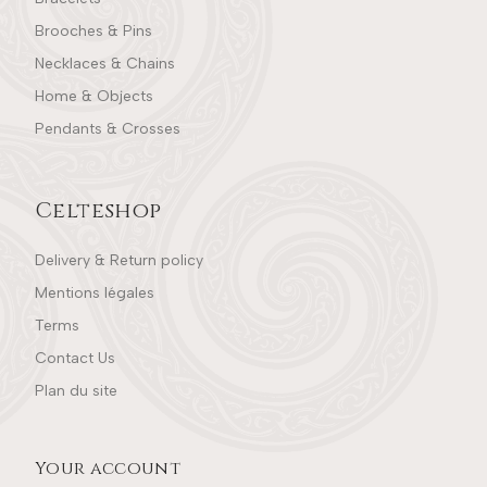
Brooches & Pins
Necklaces & Chains
Home & Objects
Pendants & Crosses
Celteshop
Delivery & Return policy
Mentions légales
Terms
Contact Us
Plan du site
Your account