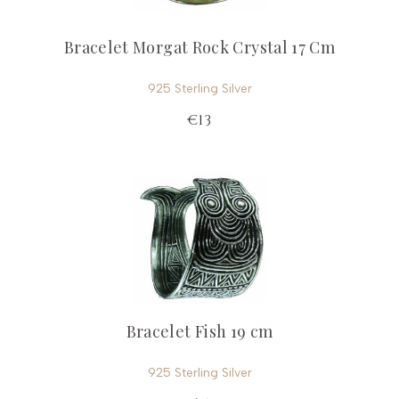
Bracelet Morgat Rock Crystal 17 Cm
925 Sterling Silver
€13
Bracelet Fish 19 cm
925 Sterling Silver