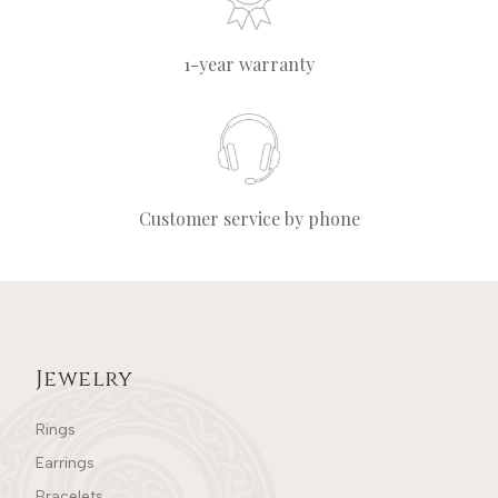
1-year warranty
Customer service by phone
Jewelry
Rings
Earrings
Bracelets