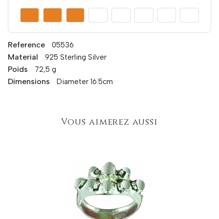
Reference
05536
Material
925 Sterling Silver
Poids
72,5 g
Dimensions
Diameter 16.5cm
Vous aimerez aussi