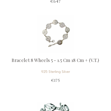
€647
Bracelet 8 Wheels 5 - 1.5 Cm 18 Cm + (V.T.)
925 Sterling Silver
€175