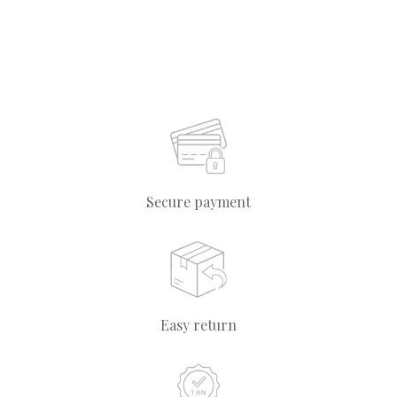
Secure payment
Easy return