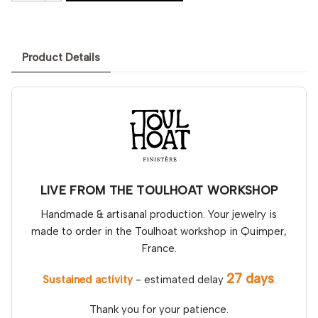
Product Details
LIVE FROM THE TOULHOAT WORKSHOP
Handmade & artisanal production. Your jewelry is
made to order in the Toulhoat workshop in Quimper,
France.
27 days
Sustained activity
- estimated delay
.
Thank you for your patience.