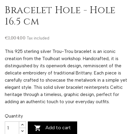
Bracelet Hole - Hole
16.5 cm
€1,004.00
Tax included
This 925 sterling silver Trou-Trou bracelet is an iconic
creation from the Toulhoat workshop. Handcrafted, it is
distinguished by its openwork design, reminiscent of the
delicate embroidery of traditional Brittany. Each piece is
carefully crafted to showcase the metalwork in a simple yet
elegant style. This solid silver bracelet reinterprets Celtic
heritage through a timeless, graphic design, perfect for
adding an authentic touch to your everyday outfits.
Quantity

Add to cart