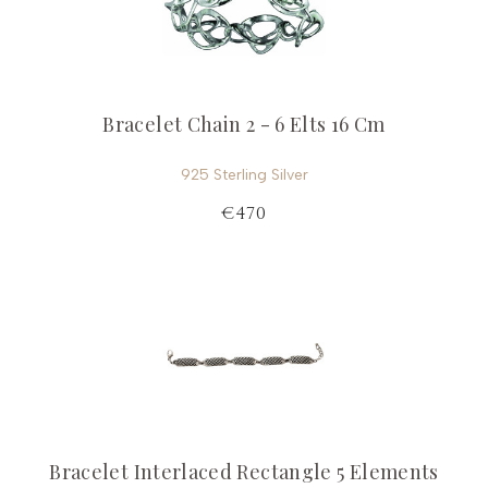
Bracelet Chain 2 - 6 Elts 16 Cm
925 Sterling Silver
€470
Bracelet Interlaced Rectangle 5 Elements