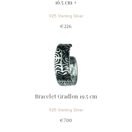
16.5 cm +
925 Sterling Silver
€226
Bracelet Gradlon 19.5 cm
925 Sterling Silver
€700