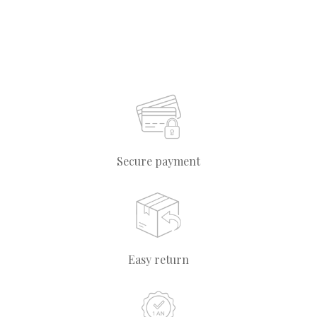
Secure payment
Easy return