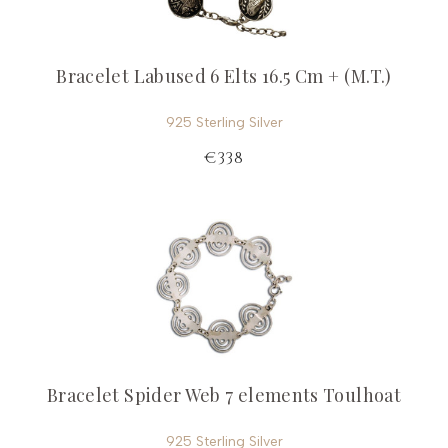
Bracelet Labused 6 Elts 16.5 Cm + (M.T.)
925 Sterling Silver
€338
Bracelet Spider Web 7 elements Toulhoat
925 Sterling Silver