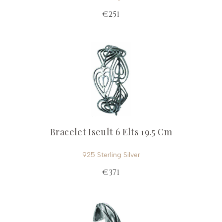
€251
Bracelet Iseult 6 Elts 19.5 Cm
925 Sterling Silver
€371