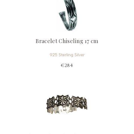
Bracelet Chiseling 17 cm
925 Sterling Silver
€284