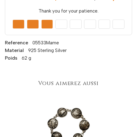
Thank you for your patience.
Reference
05533Mame
Material
925 Sterling Silver
Poids
62 g
Vous aimerez aussi