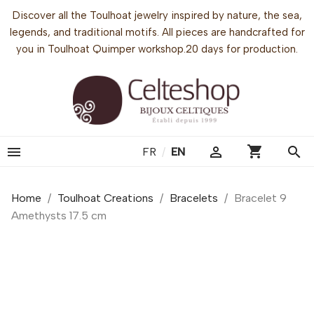
Discover all the Toulhoat jewelry inspired by nature, the sea,
legends, and traditional motifs. All pieces are handcrafted for
you in Toulhoat Quimper workshop.20 days for production.
shopping_cart


search
FR
/
EN
Home
Toulhoat Creations
Bracelets
Bracelet 9
Amethysts 17.5 cm