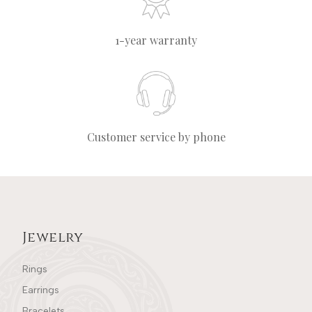
1-year warranty
Customer service by phone
Jewelry
Rings
Earrings
Bracelets