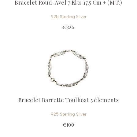
Bracelet Roud-Avel 7 Elts 17.5 Cm + (M.T.)
925 Sterling Silver
€326
Bracelet Barrette Toulhoat 5 élements
925 Sterling Silver
€100