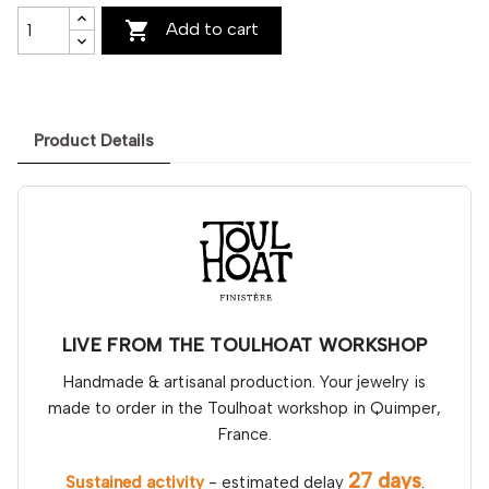

Add to cart
Product Details
LIVE FROM THE TOULHOAT WORKSHOP
Handmade & artisanal production. Your jewelry is
made to order in the Toulhoat workshop in Quimper,
France.
27 days
Sustained activity
- estimated delay
.