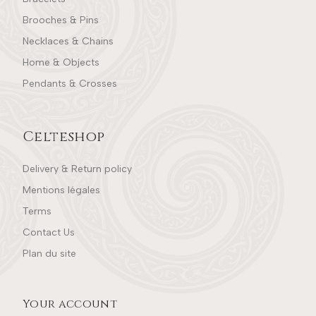
Brooches & Pins
Necklaces & Chains
Home & Objects
Pendants & Crosses
Celteshop
Delivery & Return policy
Mentions légales
Terms
Contact Us
Plan du site
Your account