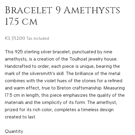
Bracelet 9 Amethysts
17.5 cm
€1,352.00
Tax included
This 925 sterling silver bracelet, punctuated by nine
amethysts, is a creation of the Toulhoat jewelry house.
Handcrafted to order, each piece is unique, bearing the
mark of the silversmith's skill. The brilliance of the metal
combines with the violet hues of the stones for a refined
and warm effect, true to Breton craftsmanship. Measuring
17.5 cm in length, this piece emphasizes the quality of the
materials and the simplicity of its form. The amethyst,
prized for its rich color, completes a timeless design
created to last.
Quantity