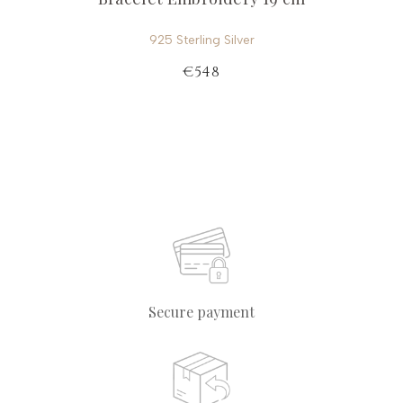
925 Sterling Silver
€548
Secure payment