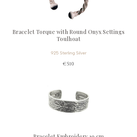
Bracelet Torque with Round Onyx Settings
Toulhoat
925 Sterling Silver
€510
Bracelet Embroidery 19 cm