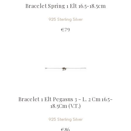
Bracelet Spring 1 Elt 16.5-18.5cm
925 Sterling Silver
€79
Bracelet 1 Elt Pegasus 3 - L. 2 Cm 16.5-
18.5Cm (V.T.)
925 Sterling Silver
€86