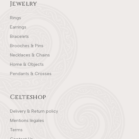
Jewelry
Rings
Earrings
Bracelets
Brooches & Pins
Necklaces & Chains
Home & Objects
Pendants & Crosses
Celteshop
Delivery & Return policy
Mentions légales
Terms