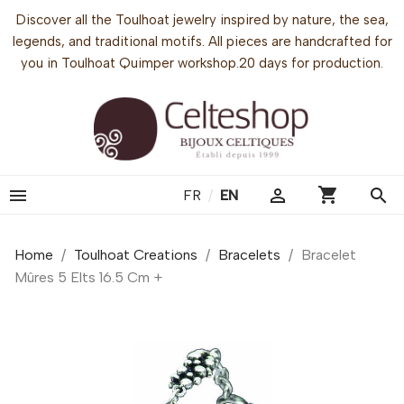
Discover all the Toulhoat jewelry inspired by nature, the sea,
legends, and traditional motifs. All pieces are handcrafted for
you in Toulhoat Quimper workshop.20 days for production.
shopping_cart


search
FR
/
EN
Home
Toulhoat Creations
Bracelets
Bracelet
Mûres 5 Elts 16.5 Cm +