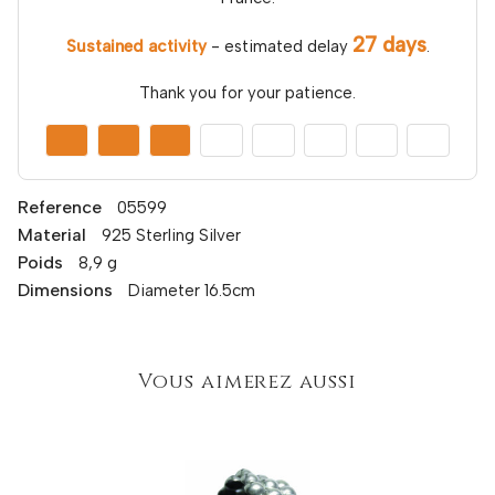
27 days
Sustained activity
- estimated delay
.
Thank you for your patience.
Reference
05599
Material
925 Sterling Silver
Poids
8,9 g
Dimensions
Diameter 16.5cm
Vous aimerez aussi