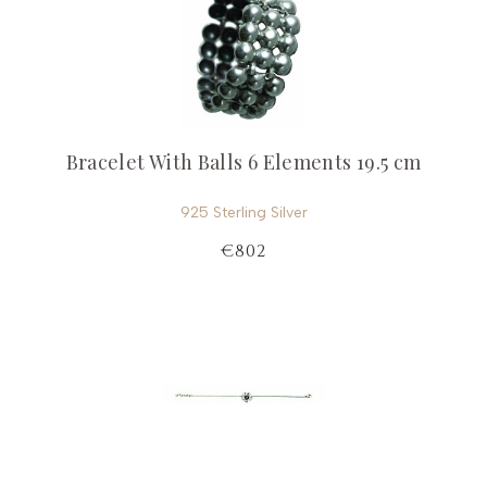
Bracelet With Balls 6 Elements 19.5 cm
925 Sterling Silver
€802