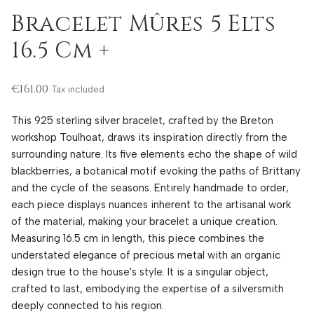
Bracelet Mûres 5 Elts
16.5 Cm +
€161.00
Tax included
This 925 sterling silver bracelet, crafted by the Breton
workshop Toulhoat, draws its inspiration directly from the
surrounding nature. Its five elements echo the shape of wild
blackberries, a botanical motif evoking the paths of Brittany
and the cycle of the seasons. Entirely handmade to order,
each piece displays nuances inherent to the artisanal work
of the material, making your bracelet a unique creation.
Measuring 16.5 cm in length, this piece combines the
understated elegance of precious metal with an organic
design true to the house's style. It is a singular object,
crafted to last, embodying the expertise of a silversmith
deeply connected to his region.