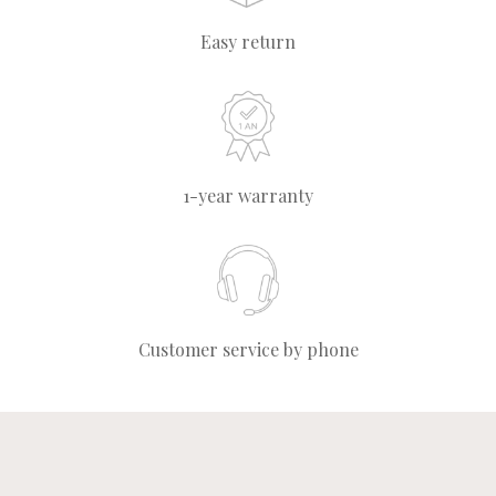
Easy return
1-year warranty
Customer service by phone