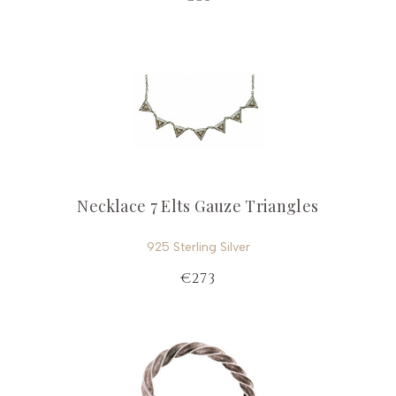
Necklace 7 Elts Gauze Triangles
925 Sterling Silver
€273