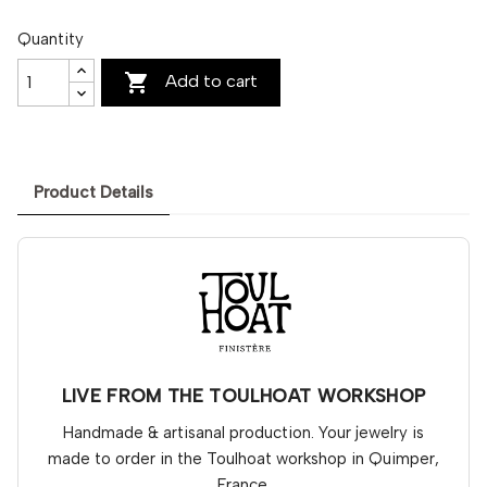
Quantity

Add to cart
Product Details
LIVE FROM THE TOULHOAT WORKSHOP
Handmade & artisanal production. Your jewelry is
made to order in the Toulhoat workshop in Quimper,
France.