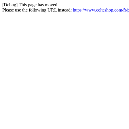
[Debug] This page has moved
Please use the following URL instead:
https://www.celteshop.com/fr/p