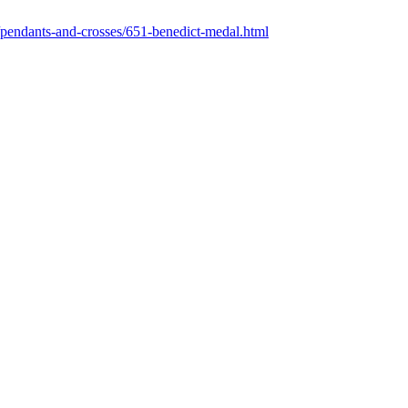
pendants-and-crosses/651-benedict-medal.html