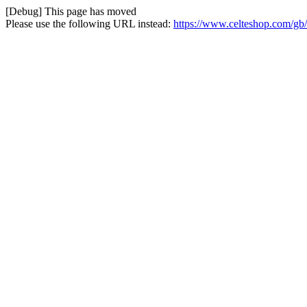
[Debug] This page has moved
Please use the following URL instead:
https://www.celteshop.com/gb/