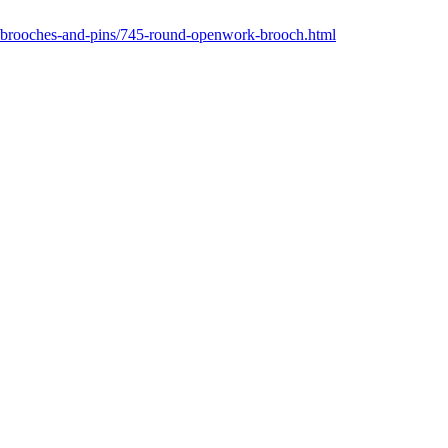
/brooches-and-pins/745-round-openwork-brooch.html