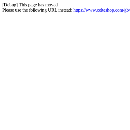
[Debug] This page has moved
Please use the following URL instead:
https://www.celteshop.com/gb