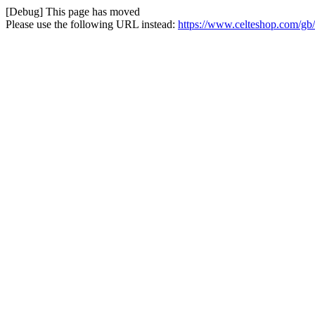
[Debug] This page has moved
Please use the following URL instead:
https://www.celteshop.com/gb/