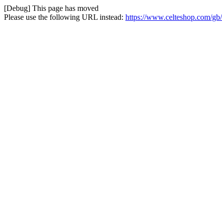
[Debug] This page has moved
Please use the following URL instead:
https://www.celteshop.com/gb/