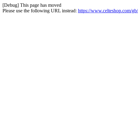
[Debug] This page has moved
Please use the following URL instead:
https://www.celteshop.com/gb/r