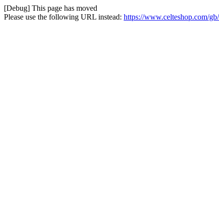
[Debug] This page has moved
Please use the following URL instead:
https://www.celteshop.com/gb/