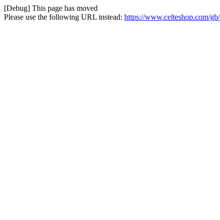
[Debug] This page has moved
Please use the following URL instead:
https://www.celteshop.com/gb/