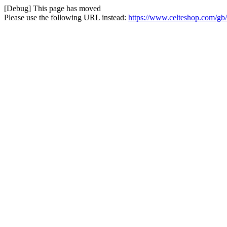
[Debug] This page has moved
Please use the following URL instead:
https://www.celteshop.com/gb/