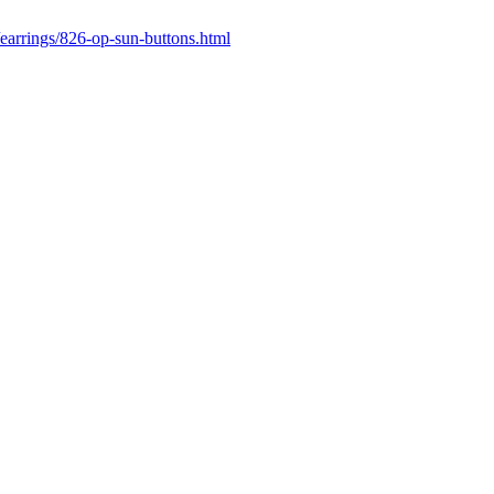
earrings/826-op-sun-buttons.html