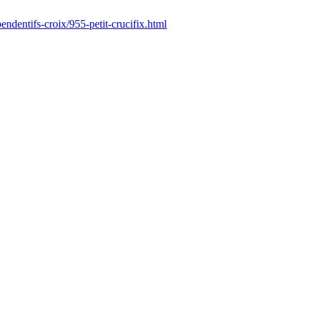
endentifs-croix/955-petit-crucifix.html