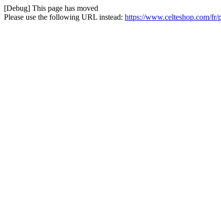
[Debug] This page has moved
Please use the following URL instead:
https://www.celteshop.com/fr/p