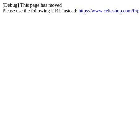
[Debug] This page has moved
Please use the following URL instead:
https://www.celteshop.com/fr/