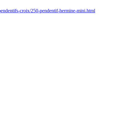
pendentifs-croix/250-pendentif-hermine-mini.html