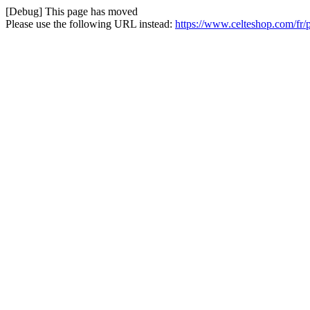
[Debug] This page has moved
Please use the following URL instead:
https://www.celteshop.com/fr/