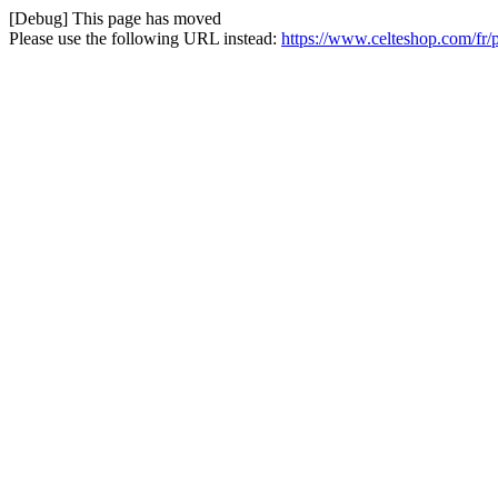
[Debug] This page has moved
Please use the following URL instead:
https://www.celteshop.com/fr/p