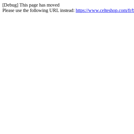
[Debug] This page has moved
Please use the following URL instead:
https://www.celteshop.com/fr/