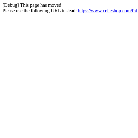
[Debug] This page has moved
Please use the following URL instead:
https://www.celteshop.com/fr/b